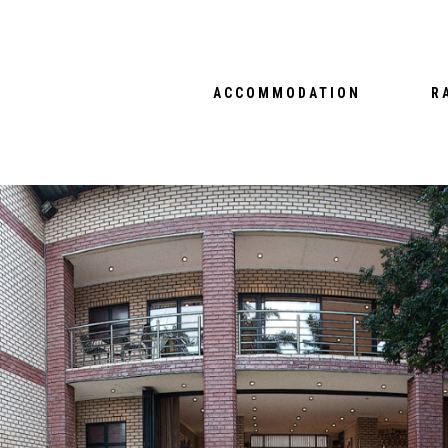
ACCOMMODATION
R