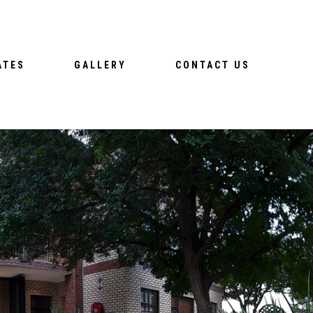
ATES
GALLERY
CONTACT US