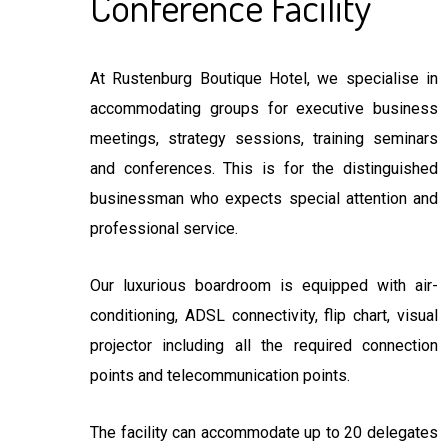
Conference Facility
At Rustenburg Boutique Hotel, we specialise in
accommodating groups for executive business
meetings, strategy sessions, training seminars
and conferences. This is for the distinguished
businessman who expects special attention and
professional service.
Our luxurious boardroom is equipped with air-
conditioning, ADSL connectivity, flip chart, visual
projector including all the required connection
points and telecommunication points.
The facility can accommodate up to 20 delegates