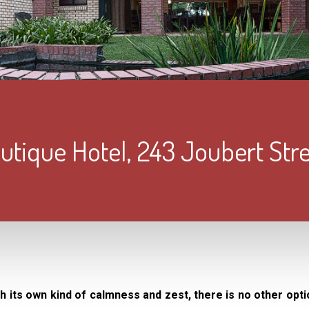
tique Hotel, 243 Joubert Str
ith its own kind of calmness and zest, there is no other opti