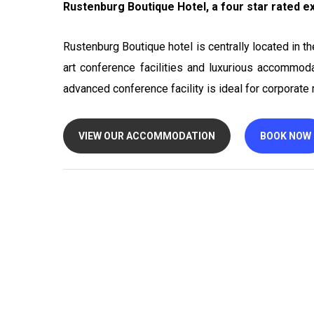
Rustenburg Boutique Hotel, a four star rated exe
Rustenburg Boutique hotel is centrally located in t
art conference facilities and luxurious accommoda
advanced conference facility is ideal for corporat
VIEW OUR ACCOMMODATION
BOOK NOW