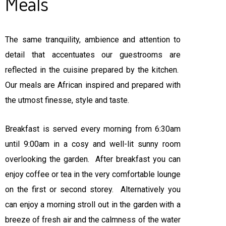
Meals
The same tranquility, ambience and attention to
detail that accentuates our guestrooms are
reflected in the cuisine prepared by the kitchen.
Our meals are African inspired and prepared with
the utmost finesse, style and taste.
Breakfast is served every morning from 6:30am
until 9:00am in a cosy and well-lit sunny room
overlooking the garden. After breakfast you can
enjoy coffee or tea in the very comfortable lounge
on the first or second storey. Alternatively you
can enjoy a morning stroll out in the garden with a
breeze of fresh air and the calmness of the water