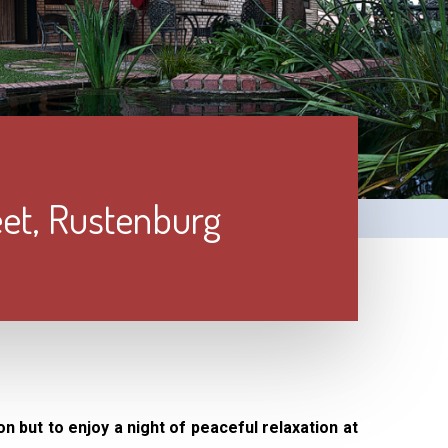
eet, Rustenburg
on but to enjoy a night of peaceful relaxation at