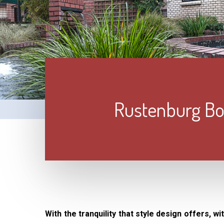
Rustenburg Bou
With the tranquility that style design offers, w