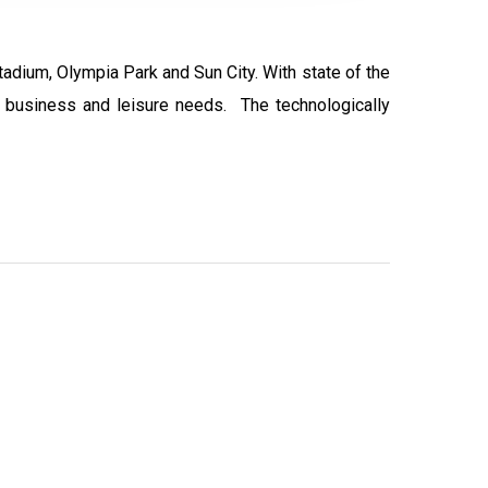
tadium, Olympia Park and Sun City. With state of the
ur business and leisure needs. The technologically