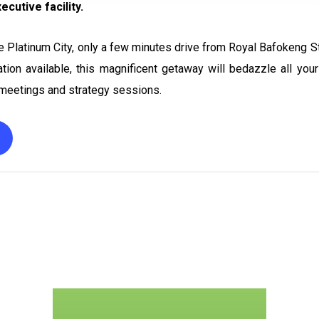
cutive facility.
he Platinum City, only a few minutes drive from Royal Bafokeng S
tion available, this magnificent getaway will bedazzle all yo
e meetings and strategy sessions.