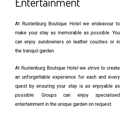
Entertainment
At Rustenburg Boutique Hotel we endeavour to
make your stay as memorable as possible. You
can enjoy sundowners on leather couches or in
the tranquil garden.
At Rustenburg Boutique Hotel we strive to create
an unforgettable experience for each and every
quest by ensuring your stay is as enjoyable as
possible. Groups can enjoy specialised
entertainment in the unique garden on request.