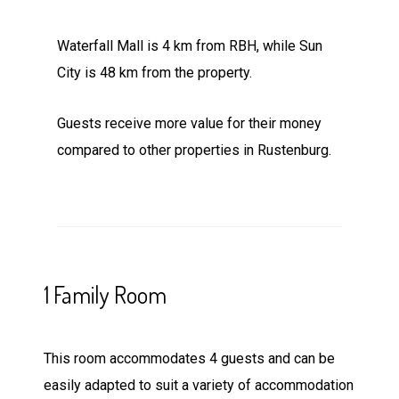
Waterfall Mall is 4 km from RBH, while Sun
City is 48 km from the property.
Guests receive more value for their money
compared to other properties in Rustenburg.
1 Family Room
This room accommodates 4 guests and can be
easily adapted to suit a variety of accommodation