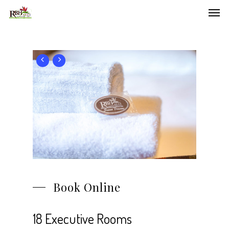
Men
Skip
to
main
content
Book Online
18 Executive Rooms