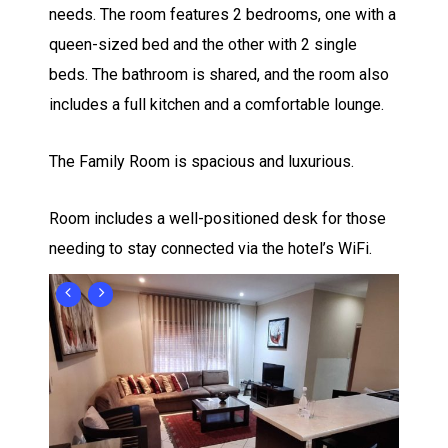
needs. The room features 2 bedrooms, one with a
queen-sized bed and the other with 2 single
beds. The bathroom is shared, and the room also
includes a full kitchen and a comfortable lounge.
The Family Room is spacious and luxurious.
Room includes a well-positioned desk for those
needing to stay connected via the hotel’s WiFi.