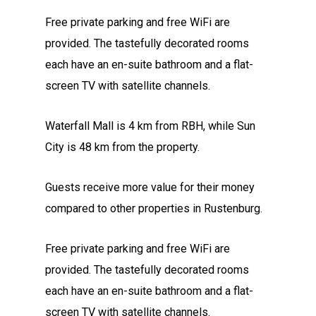
Free private parking and free WiFi are
provided. The tastefully decorated rooms
each have an en-suite bathroom and a flat-
screen TV with satellite channels.
Waterfall Mall is 4 km from RBH, while Sun
City is 48 km from the property.
Guests receive more value for their money
compared to other properties in Rustenburg.
Free private parking and free WiFi are
provided. The tastefully decorated rooms
each have an en-suite bathroom and a flat-
screen TV with satellite channels.