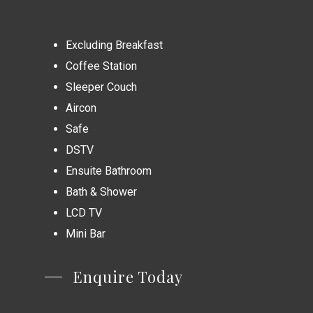
Excluding Breakfast
Coffee Station
Sleeper Couch
Aircon
Safe
DSTV
Ensuite Bathroom
Bath & Shower
LCD TV
Mini Bar
Enquire Today