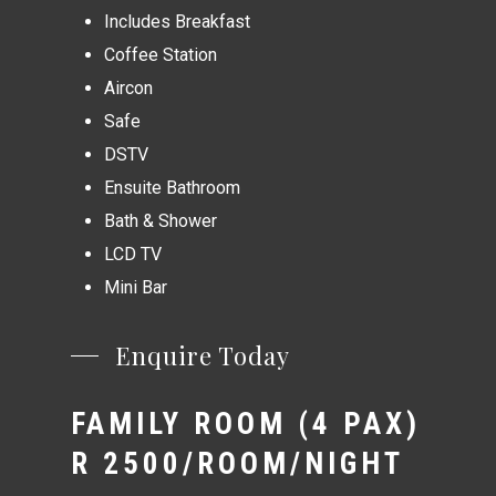
Includes Breakfast
Coffee Station
Aircon
Safe
DSTV
Ensuite Bathroom
Bath & Shower
LCD TV
Mini Bar
Enquire Today
FAMILY ROOM (4 PAX)
R 2500/ROOM/NIGHT