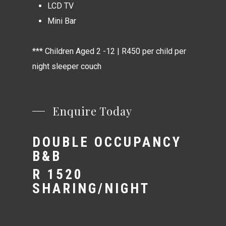
LCD TV
Mini Bar
*** Children Aged 2 -12 | R450 per child per
night sleeper couch
Enquire Today
DOUBLE OCCUPANCY
B&B
R 1520
SHARING/NIGHT