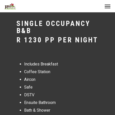
Men
Skip
to
main
SINGLE OCCUPANCY
content
B&B
R 1230 PP PER NIGHT
Includes Breakfast
Coffee Station
Aircon
Safe
DSTV
Ensuite Bathroom
Bath & Shower