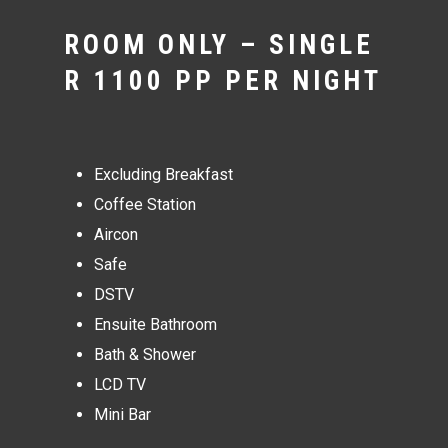
ROOM ONLY – SINGLE
R 1100 PP PER NIGHT
Excluding Breakfast
Coffee Station
Aircon
Safe
DSTV
Ensuite Bathroom
Bath & Shower
LCD TV
Mini Bar